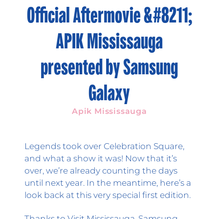
Official Aftermovie &#8211;
APIK Mississauga
presented by Samsung
Galaxy
Apik Mississauga
Legends took over Celebration Square,
and what a show it was! Now that it’s
over, we’re already counting the days
until next year. In the meantime, here’s a
look back at this very special first edition.
Thanks to Visit Mississauga, Samsung