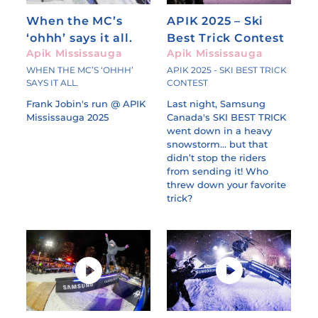
When the MC’s
APIK 2025 – Ski
‘ohhh’ says it all.
Best Trick Contest
Apik Mississauga
Apik Mississauga
WHEN THE MC’S ‘OHHH’
APIK 2025 - SKI BEST TRICK
SAYS IT ALL.
CONTEST
Frank Jobin's run @ APIK
Last night, Samsung
Mississauga 2025
Canada's SKI BEST TRICK
went down in a heavy
snowstorm... but that
didn’t stop the riders
from sending it! Who
threw down your favorite
trick?