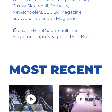
Galaxy, Skrewball, Corbetts,
Newschoolers, SBC Ski Magazine,
Snowboard Canada Magazine.
📹: Jean-Michel Gaudreault, Paul
Bergeron, Raph Sévigny et Matt Brodie
MOST
RECENT