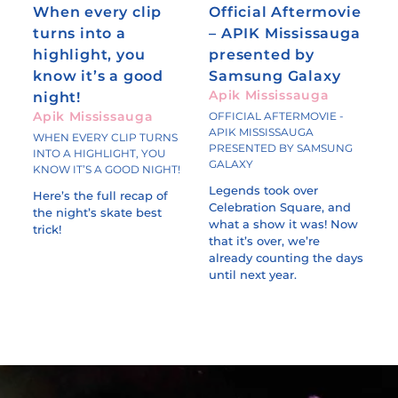
When every clip
Official Aftermovie
turns into a
– APIK Mississauga
highlight, you
presented by
know it’s a good
Samsung Galaxy
Apik Mississauga
night!
Apik Mississauga
OFFICIAL AFTERMOVIE -
APIK MISSISSAUGA
WHEN EVERY CLIP TURNS
PRESENTED BY SAMSUNG
INTO A HIGHLIGHT, YOU
GALAXY
KNOW IT’S A GOOD NIGHT!
Legends took over
Here’s the full recap of
Celebration Square, and
the night’s skate best
what a show it was! Now
trick!
that it’s over, we’re
already counting the days
until next year.