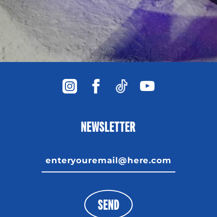
NEWSLETTER