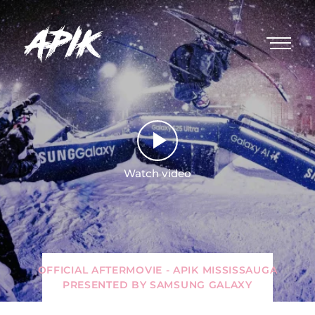
Watch video
OFFICIAL AFTERMOVIE - APIK MISSISSAUGA
PRESENTED BY SAMSUNG GALAXY