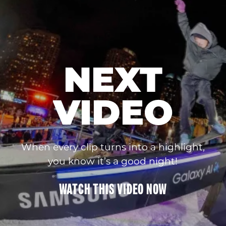
NEXT
VIDEO
When every clip turns into a highlight,
you know it’s a good night!
WATCH THIS
VIDEO
NOW