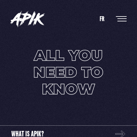
FR
ALL
YOU
NEED
TO
KNOW
WHAT IS APIK?