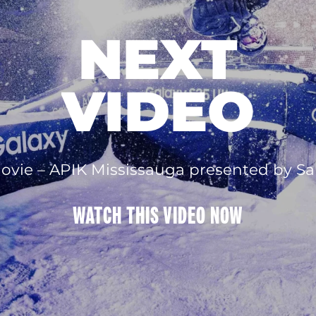
NEXT
VIDEO
rmovie – APIK Mississauga presented by 
WATCH THIS
VIDEO
NOW