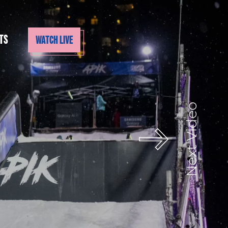
TS
WATCH LIVE
Next Video