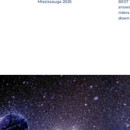
Mississauga 2025
BEST 
snowst
rider
down 