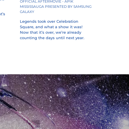
OFFICIAL AFTERMOVIE - APIK
MISSISSAUGA PRESENTED BY SAMSUNG
GALAXY
t’s
Legends took over Celebration
Square, and what a show it was!
Now that it’s over, we’re already
counting the days until next year.