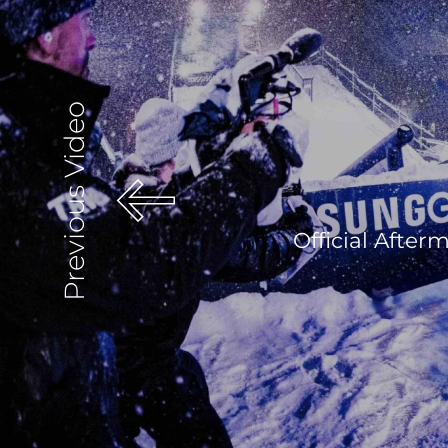
Previous Video
Official Afte