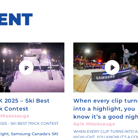
ENT
K 2025 – Ski Best
When every clip turn
ck Contest
into a highlight, you
 Mississauga
know it’s a good nigh
2025 - SKI BEST TRICK CONTEST
Apik Mississauga
WHEN EVERY CLIP TURNS INTO A
night, Samsung Canada's SKI
HIGHLIGHT, YOU KNOW IT’S A G