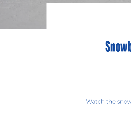
Snowb
Watch the snowb