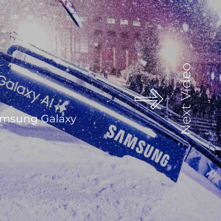
Next Video
Samsung Galaxy