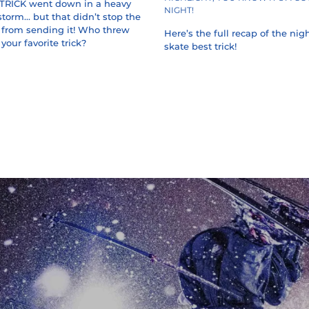
TRICK went down in a heavy
NIGHT!
orm... but that didn’t stop the
s from sending it! Who threw
Here’s the full recap of the nigh
your favorite trick?
skate best trick!