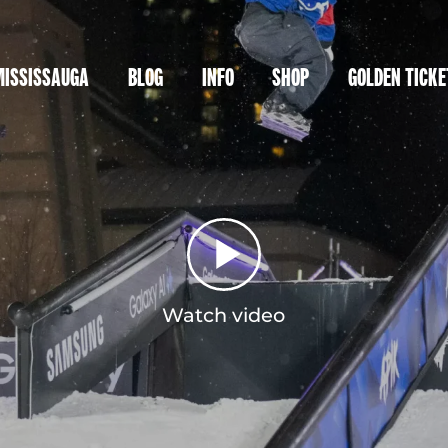
MISSISSAUGA
BLOG
INFO
SHOP
GOLDEN TICKE
Watch video