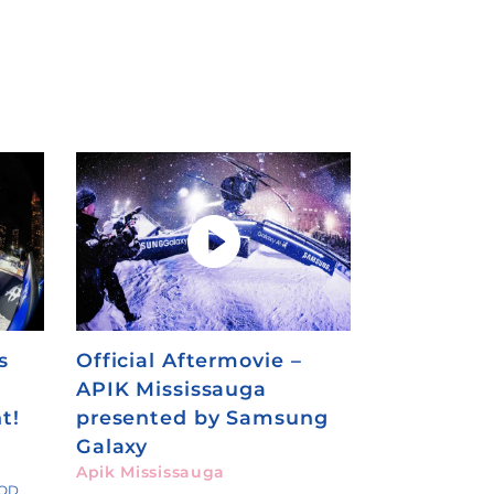
s
Official Aftermovie –
APIK Mississauga
t!
presented by Samsung
Galaxy
Apik Mississauga
OOD