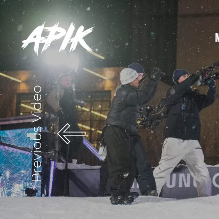
Previous Video