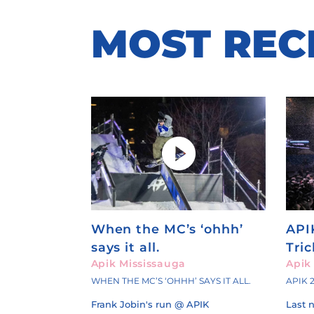
MOST
REC
When the MC’s ‘ohhh’
API
says it all.
Tri
Apik Mississauga
Apik
WHEN THE MC’S ‘OHHH’ SAYS IT ALL.
APIK 
Frank Jobin's run @ APIK
Last 