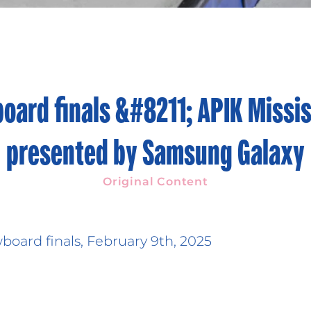
oard finals &#8211; APIK Missi
presented by Samsung Galaxy
Original Content
oard finals, February 9th, 2025