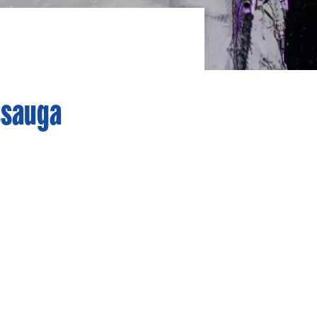
ssauga