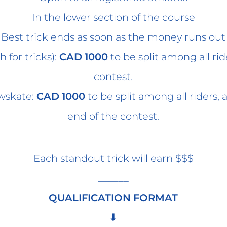
In the lower section of the course
Best trick ends as soon as the money runs out
h for tricks):
CAD 1000
to be split among all ri
contest.
owskate:
CAD 1000
to be split among all riders,
end of the contest.
Each standout trick will earn $$$
______
QUALIFICATION FORMAT
⬇