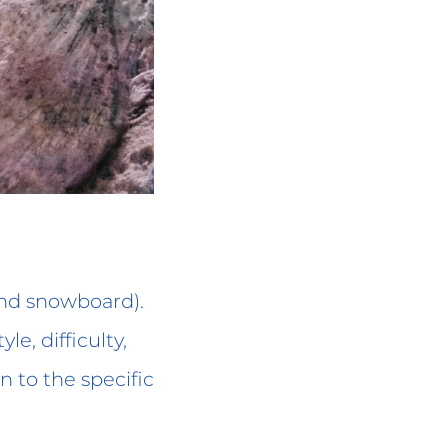
and snowboard).
le, difficulty,
on to the specific