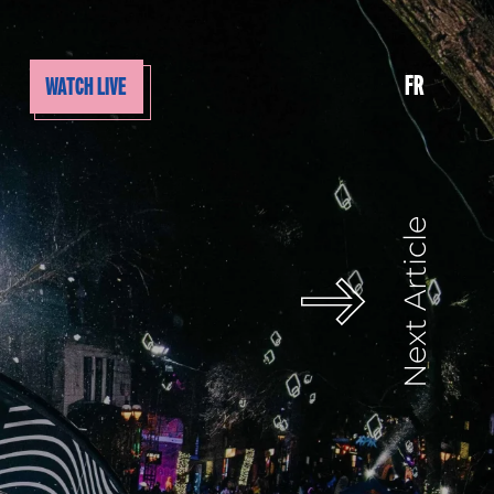
FR
WATCH LIVE
Next Article