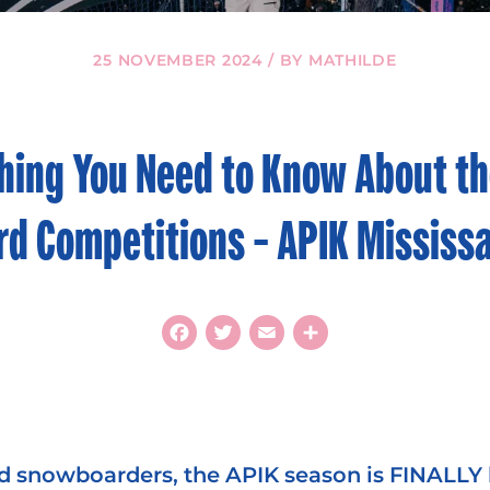
25 NOVEMBER 2024 / BY MATHILDE
hing You Need to Know About th
d Competitions – APIK Mississ
Facebook
Twitter
Email
Share
d snowboarders, the APIK season is FINALLY 