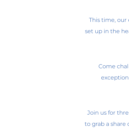
This time, ou
set up in the he
Come chall
exceptiona
Join us for thr
to grab a share 