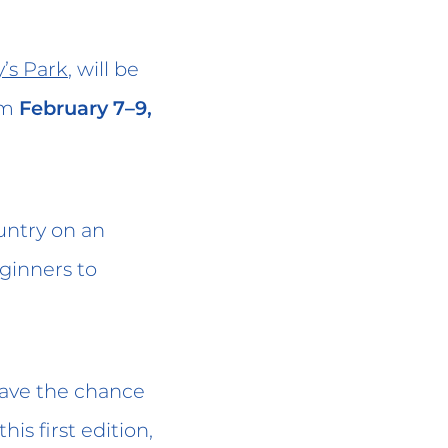
’s Park
, will be
om
February 7–9,
untry on an
eginners to
 have the chance
 this first edition,