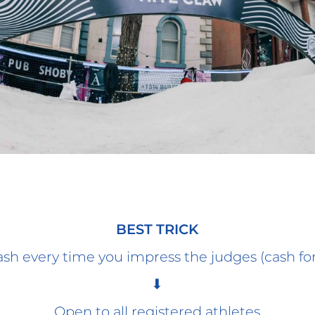
BEST TRICK
sh every time you impress the judges (cash for
⬇
Open to all registered athletes