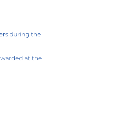
ders during the
 awarded at the