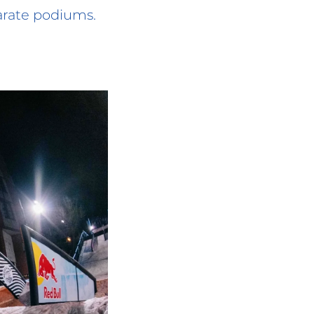
arate podiums.