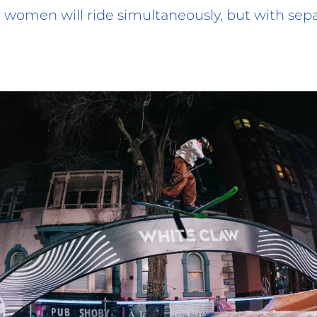
women will ride simultaneously, but with sep