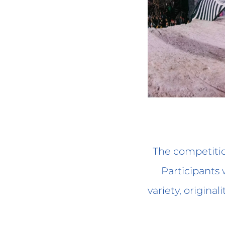
The competitio
Participants w
variety, original