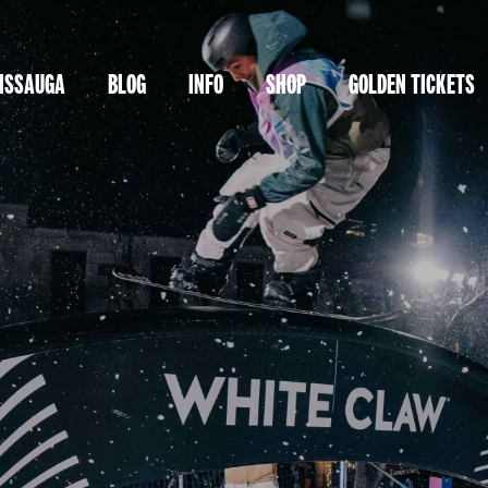
ISSAUGA
BLOG
INFO
SHOP
GOLDEN TICKETS