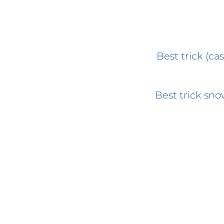
Best trick (cas
Best trick sn