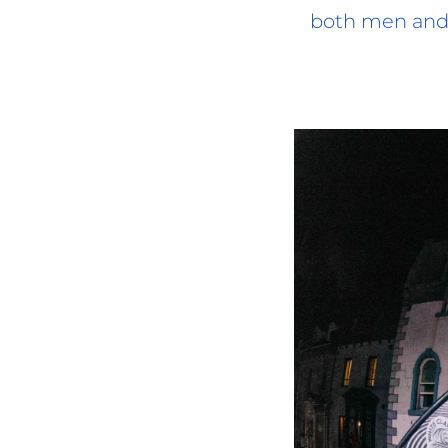
both men and 