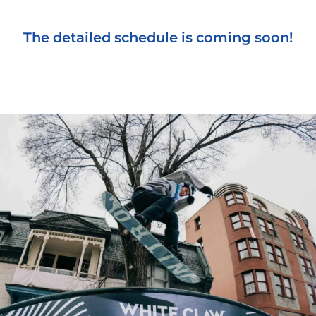
The detailed schedule is coming soon!