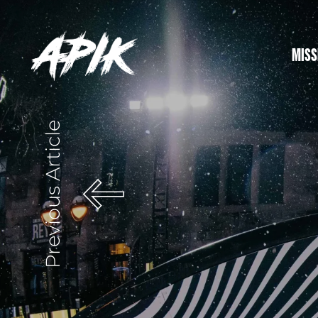
MISS
Previous Article