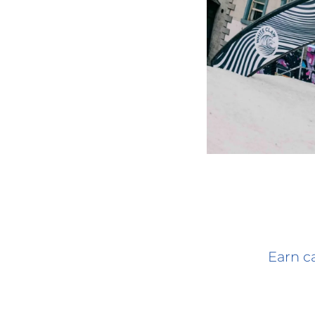
Earn ca