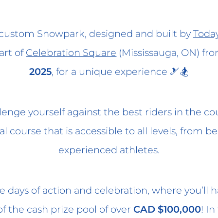
r custom Snowpark, designed and built by
Today
art of
Celebration Square
(Mississauga, ON) fr
2025
, for a unique experience 🎿🏂
enge yourself against the best riders in the co
l course that is accessible to all levels, from b
experienced athletes.
ee days of action and celebration, where you’ll
of the cash prize pool of over
CAD $100,000
! In