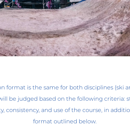
n format is the same for both disciplines (ski 
ill be judged based on the following criteria: sty
ity, consistency, and use of the course, in additi
format outlined below.