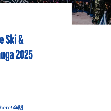
e Ski &
auga 2025
here!
🗻🙌