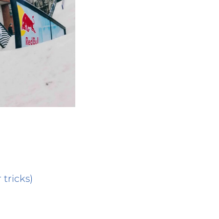
 tricks)