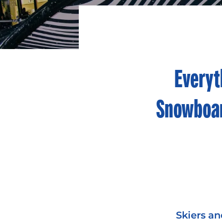
Everyt
Snowboar
Skiers an