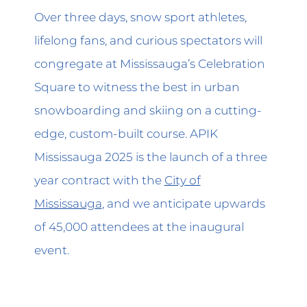
Over three days, snow sport athletes,
lifelong fans, and curious spectators will
congregate at Mississauga’s Celebration
Square to witness the best in urban
snowboarding and skiing on a cutting-
edge, custom-built course. APIK
Mississauga 2025 is the launch of a three
year contract with the
City of
Mississauga
, and we anticipate upwards
of 45,000 attendees at the inaugural
event.