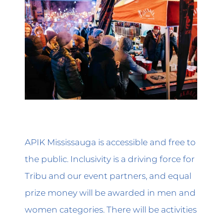
APIK Mississauga is accessible and free to
the public. Inclusivity is a driving force for
Tribu and our event partners, and equal
prize money will be awarded in men and
women categories. There will be activities