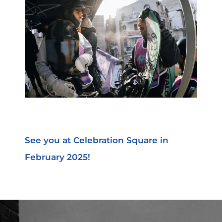
See you at Celebration Square in
February 2025!