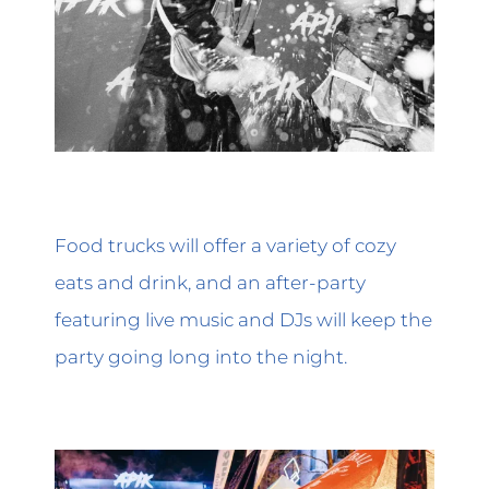
Food trucks will offer a variety of cozy
eats and drink, and an after-party
featuring live music and DJs will keep the
party going long into the night.