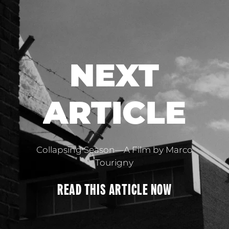
NEXT
ARTICLE
Collapsing Season—A Film by Marco
Tourigny
READ THIS
ARTICLE
NOW