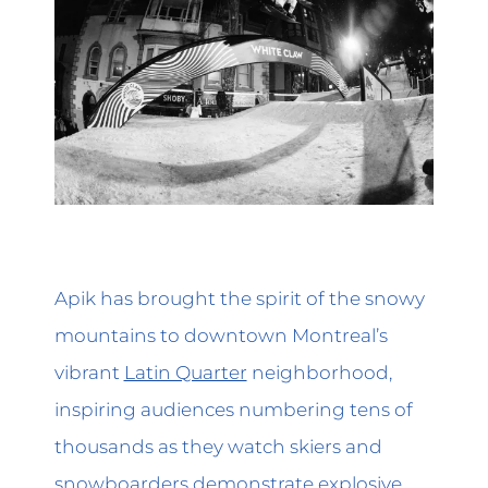
Apik has brought the spirit of the snowy
mountains to downtown Montreal’s
vibrant
Latin Quarter
neighborhood,
inspiring audiences numbering tens of
thousands as they watch skiers and
snowboarders demonstrate explosive