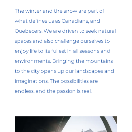
The winter and the snow are part of
what defines us as Canadians, and
Quebecers. We are driven to seek natural
spaces and also challenge ourselves to
enjoy life to its fullest in all seasons and
environments. Bringing the mountains
to the city opens up our landscapes and
imaginations. The possibilities are
endless, and the passion is real.