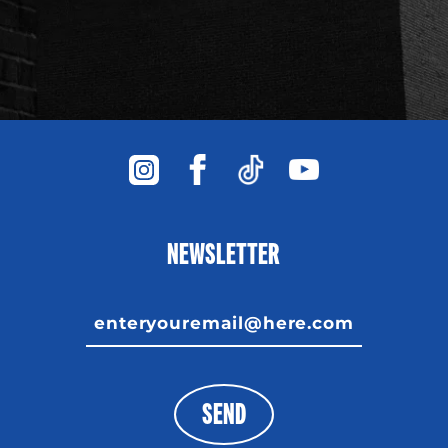
NEWSLETTER