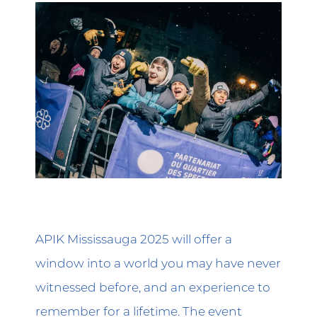
APIK Mississauga 2025 will offer a
window into a world you may have never
witnessed before, and an experience to
remember for a lifetime. The event