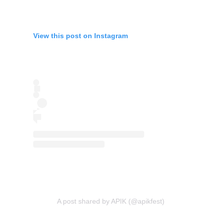
View this post on Instagram
A post shared by APIK (@apikfest)