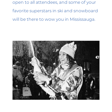
open to all attendees, and some of your
favorite superstars in ski and snowboard
will be there to wow you in Mississauga.