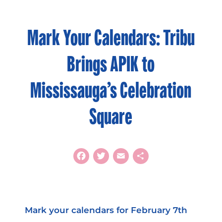
Mark Your Calendars: Tribu
Brings APIK to
Mississauga’s Celebration
Square
Facebook
Twitter
Email
Share
Mark your calendars for February 7th