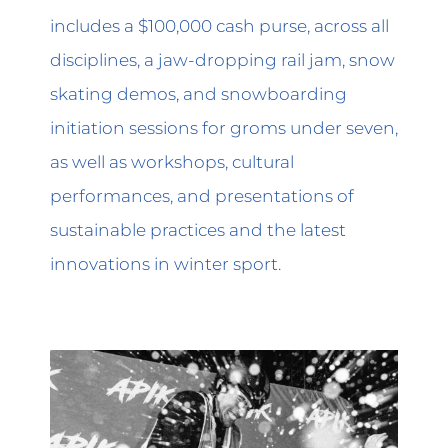
includes a $100,000 cash purse, across all
disciplines, a jaw-dropping rail jam, snow
skating demos, and snowboarding
initiation sessions for groms under seven,
as well as workshops, cultural
performances, and presentations of
sustainable practices and the latest
innovations in winter sport.