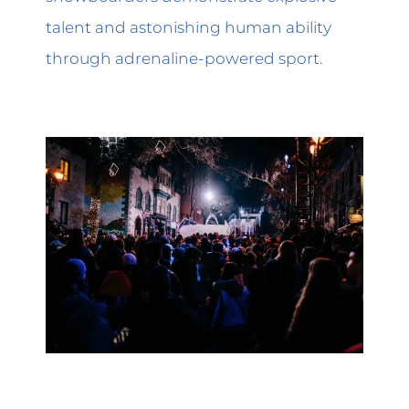
talent and astonishing human ability
through adrenaline-powered sport.