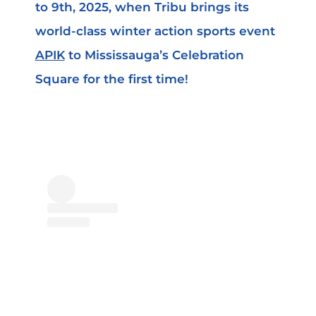
to 9th, 2025, when Tribu brings its
world-class winter action sports event
APIK
to Mississauga’s Celebration
Square for the first time!