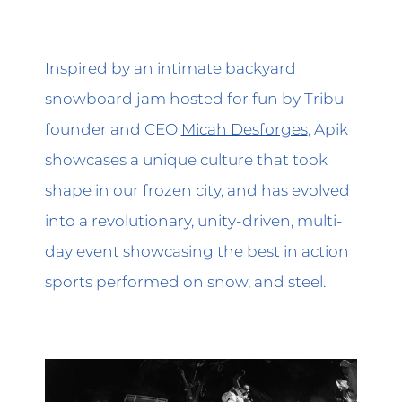
Inspired by an intimate backyard
snowboard jam hosted for fun by Tribu
founder and CEO
Micah Desforges
, Apik
showcases a unique culture that took
shape in our frozen city, and has evolved
into a revolutionary, unity-driven, multi-
day event showcasing the best in action
sports performed on snow, and steel.