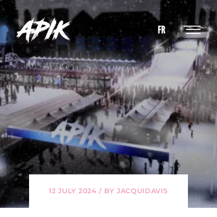
FR
12 JULY 2024 / BY JACQUIDAVIS