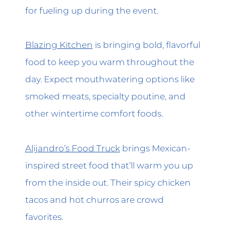
for fueling up during the event.
Blazing Kitchen
is bringing bold, flavorful
food to keep you warm throughout the
day. Expect mouthwatering options like
smoked meats, specialty poutine, and
other wintertime comfort foods.
Alijandro’s Food Truck
brings Mexican-
inspired street food that’ll warm you up
from the inside out. Their spicy chicken
tacos and hot churros are crowd
favorites.