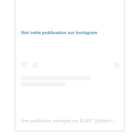
Voir cette publication sur Instagram
Une publication partagée par BLAST (@blast.festival)