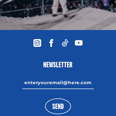
NEWSLETTER