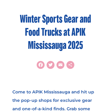
Winter Sports Gear and
Food Trucks at APIK
Mississauga 2025
Facebook
Twitter
Email
Share
Come to APIK Mississauga and hit up
the pop-up shops for exclusive gear
and one-of-a-kind finds. Grab some