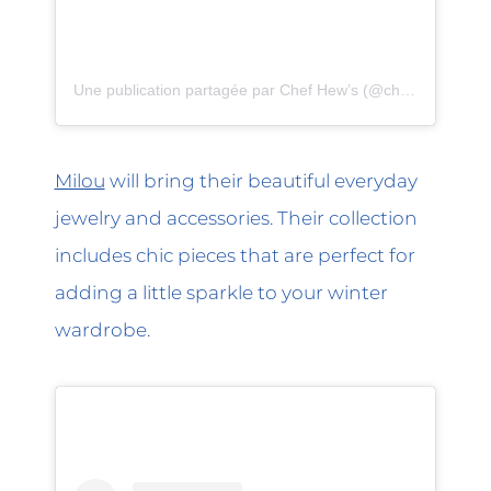
Une publication partagée par Chef Hew’s (@chefhews)
Milou
will bring their beautiful everyday
jewelry and accessories. Their collection
includes chic pieces that are perfect for
adding a little sparkle to your winter
wardrobe.