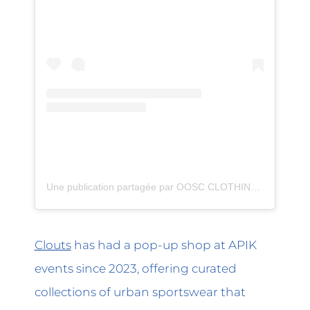
Une publication partagée par OOSC CLOTHING (@oosc_clothing)
Clouts
has had a pop-up shop at APIK
events since 2023, offering curated
collections of urban sportswear that