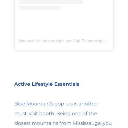
Une publication partagée par Chill Foundation (@chillfoundation)
Active Lifestyle Essentials
Blue Mountain’
s pop-up is another
must-visit booth. Being one of the
closest mountains from Mississauga, you