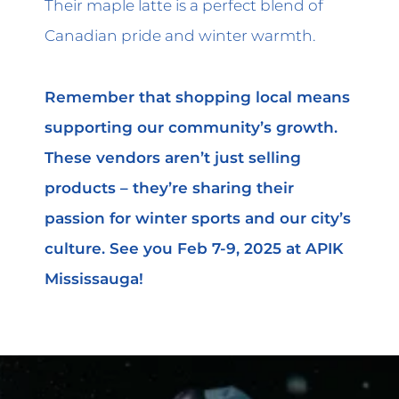
Their maple latte is a perfect blend of
Canadian pride and winter warmth.
Remember that shopping local means
supporting our community’s growth.
These vendors aren’t just selling
products – they’re sharing their
passion for winter sports and our city’s
culture. See you Feb 7-9, 2025 at APIK
Mississauga!