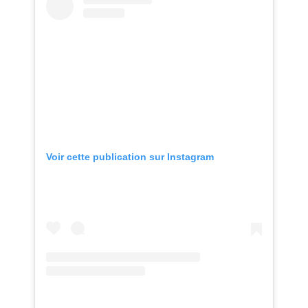
Voir cette publication sur Instagram