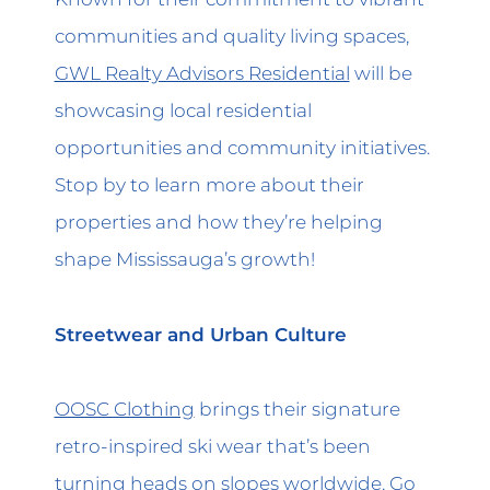
communities and quality living spaces,
GWL Realty Advisors Residential
will be
showcasing local residential
opportunities and community initiatives.
Stop by to learn more about their
properties and how they’re helping
shape Mississauga’s growth!
Streetwear and Urban Culture
OOSC Clothing
brings their signature
retro-inspired ski wear that’s been
turning heads on slopes worldwide. Go