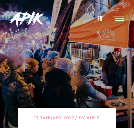
FR
17 JANUARY 2025 / BY AUDE