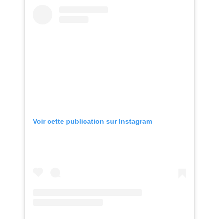
Voir cette publication sur Instagram