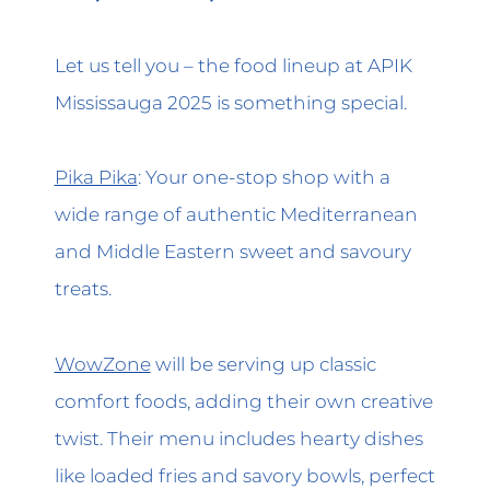
Let us tell you – the food lineup at APIK
Mississauga 2025 is something special.
Pika Pika
: Your one-stop shop with a
wide range of authentic Mediterranean
and Middle Eastern sweet and savoury
treats.
WowZone
will be serving up classic
comfort foods, adding their own creative
twist. Their menu includes hearty dishes
like loaded fries and savory bowls, perfect