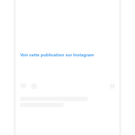
Voir cette publication sur Instagram