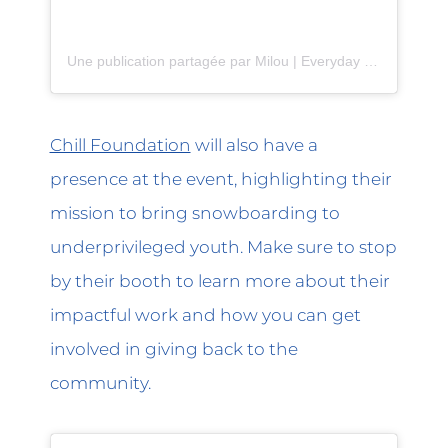
Une publication partagée par Milou | Everyday Jewelry (@shop.milou)
Chill Foundation
will also have a
presence at the event, highlighting their
mission to bring snowboarding to
underprivileged youth. Make sure to stop
by their booth to learn more about their
impactful work and how you can get
involved in giving back to the
community.