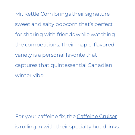
Mr. Kettle Corn
brings their signature
sweet and salty popcorn that’s perfect
for sharing with friends while watching
the competitions. Their maple-flavored
variety is a personal favorite that
captures that quintessential Canadian
winter vibe.
For your caffeine fix, the
Caffeine Cruiser
is rolling in with their specialty hot drinks.