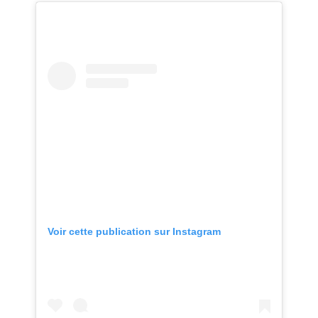
Voir cette publication sur Instagram