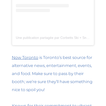
Une publication partagée par Corbetts Ski + Snowboard (@corbettssnow)
Now Toronto
is Toronto’s best source for
alternative news, entertainment, events,
and food. Make sure to pass by their
booth; we’re sure they’ll have something
nice to spoil you!
Known for their commitment to vibrant