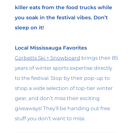
killer eats from the food trucks while
you soak in the festival vibes. Don’t
sleep on it!
Local Mississauga Favorites
Corbetts Ski + Snowboard
brings their 85
years of winter sports expertise directly
to the festival. Stop by their pop-up to
shop a wide selection of top-tier winter
gear, and don’t miss their exciting
giveaways! They’ll be handing out free
stuff you don’t want to miss.