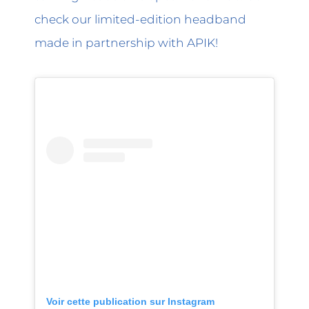
check our limited-edition headband
made in partnership with APIK!
Voir cette publication sur Instagram