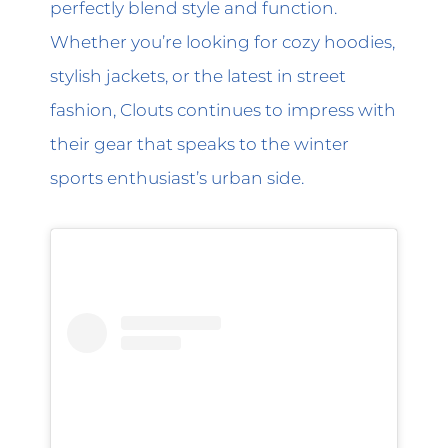
perfectly blend style and function.
Whether you’re looking for cozy hoodies,
stylish jackets, or the latest in street
fashion, Clouts continues to impress with
their gear that speaks to the winter
sports enthusiast’s urban side.