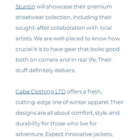
Stuntin
will showcase their premium
streetwear collection, including their
sought-after collaboration with local
artists. We are well-placed to know how
crucial it is to have gear that looks good
both on camera and in real life. Their
stuff definitely delivers.
Gabe Clothing LTD
offers a fresh,
cutting-edge line of winter apparel. Their
designs are all about comfort, style, and
durability for those who live for
adventure. Expect innovative jackets,