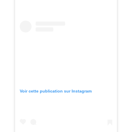
Voir cette publication sur Instagram