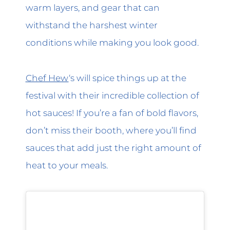
warm layers, and gear that can
withstand the harshest winter
conditions while making you look good.
Chef Hew
‘s will spice things up at the
festival with their incredible collection of
hot sauces! If you’re a fan of bold flavors,
don’t miss their booth, where you’ll find
sauces that add just the right amount of
heat to your meals.