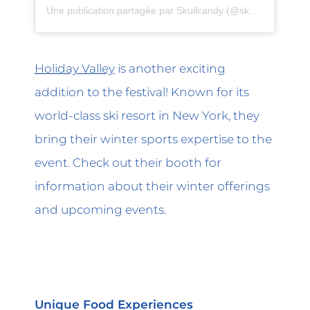
Une publication partagée par Skullcandy (@skullcandy)
Holiday Valley
is another exciting
addition to the festival! Known for its
world-class ski resort in New York, they
bring their winter sports expertise to the
event. Check out their booth for
information about their winter offerings
and upcoming events.
Unique Food Experiences