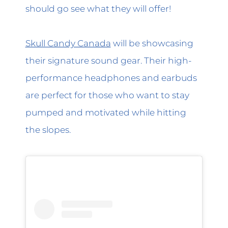
should go see what they will offer!
Skull Candy Canada
will be showcasing
their signature sound gear. Their high-
performance headphones and earbuds
are perfect for those who want to stay
pumped and motivated while hitting
the slopes.