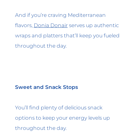
And if you’re craving Mediterranean
flavors,
Donia Donair
serves up authentic
wraps and platters that’ll keep you fueled
throughout the day.
Sweet and Snack Stops
You’ll find plenty of delicious snack
options to keep your energy levels up
throughout the day.