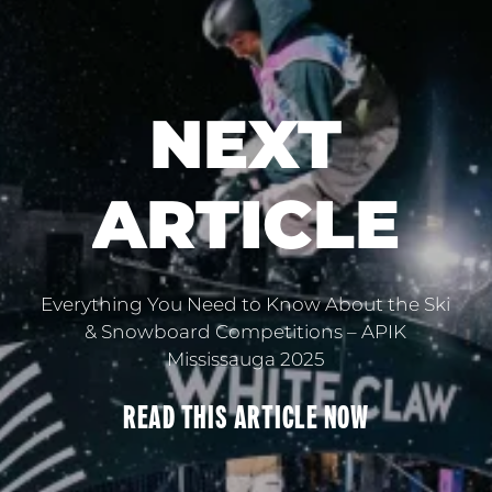
NEXT
ARTICLE
Everything You Need to Know About the Ski
& Snowboard Competitions – APIK
Mississauga 2025
READ THIS
ARTICLE
NOW