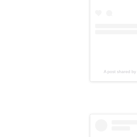
A post shared by