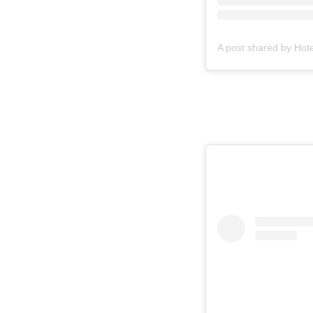
A post shared by Hot