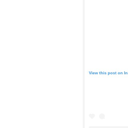
View this post on I