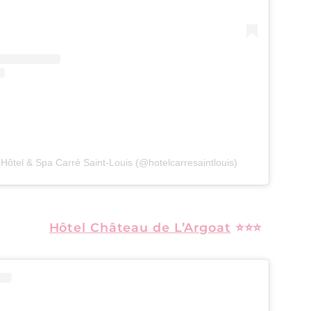
 Hôtel & Spa Carré Saint-Louis (@hotelcarresaintlouis)
Hôtel Château de L’Argoat
⭐⭐⭐