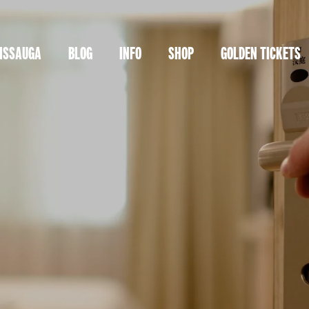
ISSAUGA
BLOG
INFO
SHOP
GOLDEN TICKETS