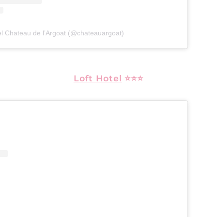
el Chateau de l’Argoat (@chateauargoat)
Loft Hotel
⭐⭐⭐