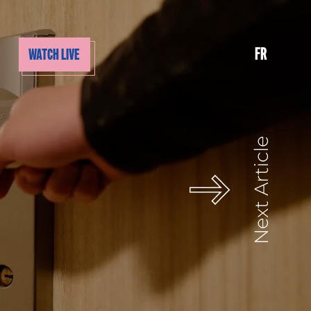
FR
WATCH LIVE
Next Article