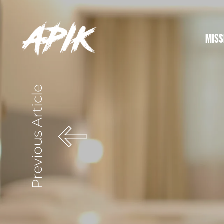
MISS
Previous Article