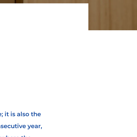
; it is also the
secutive year,