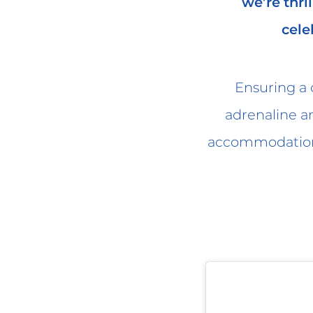
we’re thri
cele
Ensuring a c
adrenaline a
accommodations 