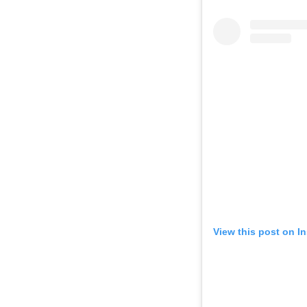
View this post on I