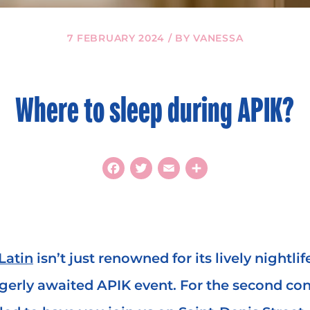
7 FEBRUARY 2024 / BY VANESSA
Where to sleep during APIK?
Facebook
Twitter
Email
Share
Latin
isn’t just renowned for its lively nightlife
agerly awaited APIK event. For the second con