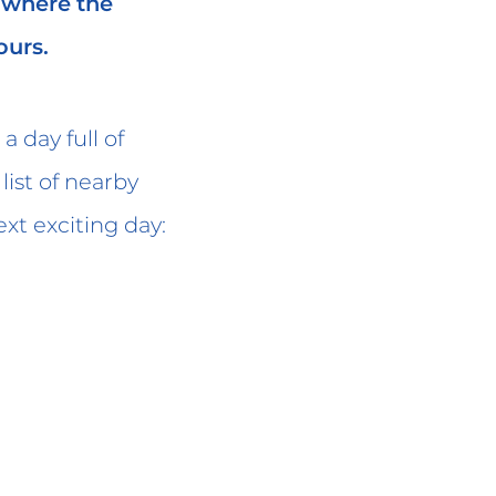
, where the
ours.
a day full of
ist of nearby
xt exciting day: