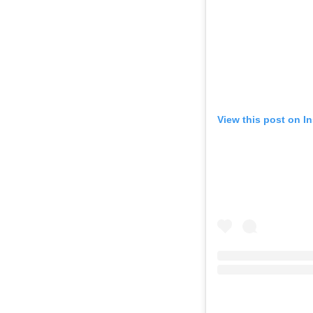
View this post on I