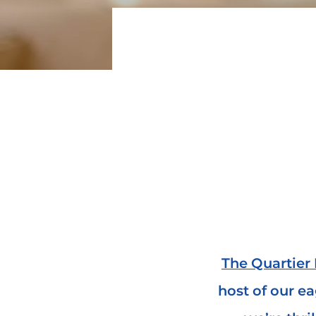
The Quartier 
host of our e