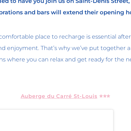
lled to have you join us on Saint-Denis Street
brations and bars will extend their opening h
omfortable place to recharge is essential after 
nd enjoyment. That’s why we’ve put together a l
where you can relax and get ready for the ne
Auberge du Carré St-Louis
⭐⭐⭐