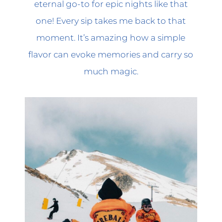
eternal go-to for epic nights like that
one! Every sip takes me back to that
moment. It’s amazing how a simple
flavor can evoke memories and carry so
much magic.