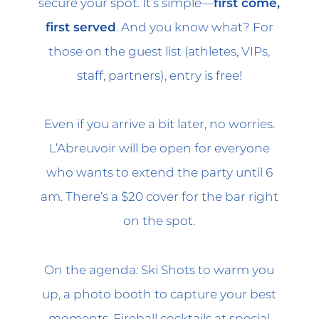
secure your spot. It’s simple—
first come,
first served
. And you know what? For
those on the guest list (athletes, VIPs,
staff, partners), entry is free!
Even if you arrive a bit later, no worries.
L’Abreuvoir will be open for everyone
who wants to extend the party until 6
am. There’s a $20 cover for the bar right
on the spot.
On the agenda: Ski Shots to warm you
up, a photo booth to capture your best
moments, Fireball cocktails at special