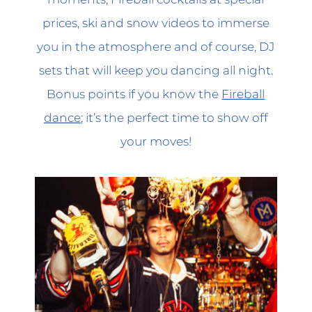
prices, ski and snow videos to immerse
you in the atmosphere and of course, DJ
sets that will keep you dancing all night.
Bonus points if you know the
Fireball
dance
; it’s the perfect time to show off
your moves!