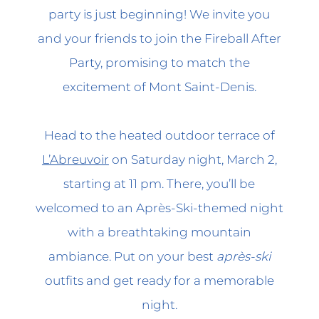
party is just beginning! We invite you
and your friends to join the Fireball After
Party, promising to match the
excitement of Mont Saint-Denis.
Head to the heated outdoor terrace of
L’Abreuvoir
on Saturday night, March 2,
starting at 11 pm. There, you’ll be
welcomed to an Après-Ski-themed night
with a breathtaking mountain
ambiance. Put on your best
après-ski
outfits and get ready for a memorable
night.