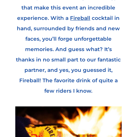
that make this event an incredible
experience. With a
Fireball
cocktail in
hand, surrounded by friends and new
faces, you’ll forge unforgettable
memories. And guess what? It’s
thanks in no small part to our fantastic
partner, and yes, you guessed it,
Fireball! The favorite drink of quite a
few riders I know.