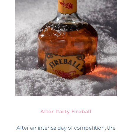
After Party Fireball
After an intense day of competition, the