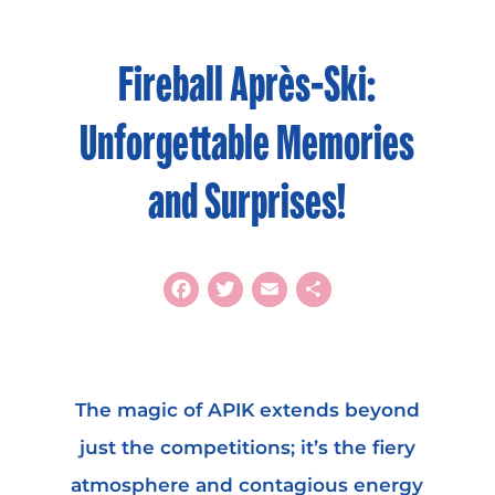
Fireball Après-Ski:
Unforgettable Memories
and Surprises!
Facebook
Twitter
Email
Share
The magic of APIK extends beyond
just the competitions; it’s the fiery
atmosphere and contagious energy