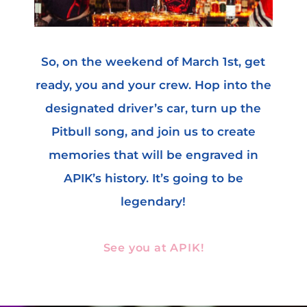
So, on the weekend of March 1st, get
ready, you and your crew. Hop into the
designated driver’s car, turn up the
Pitbull song, and join us to create
memories that will be engraved in
APIK’s history. It’s going to be
legendary!
See you at APIK!