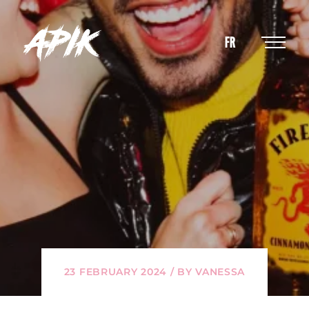
FR
23 FEBRUARY 2024 / BY VANESSA