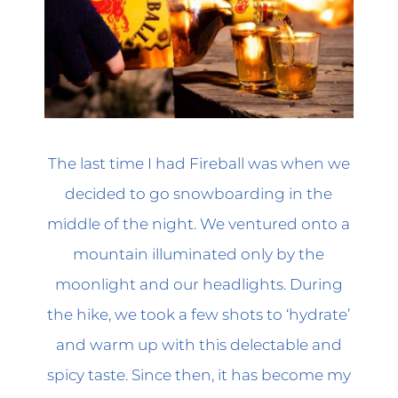
The last time I had Fireball was when we
decided to go snowboarding in the
middle of the night. We ventured onto a
mountain illuminated only by the
moonlight and our headlights. During
the hike, we took a few shots to ‘hydrate’
and warm up with this delectable and
spicy taste. Since then, it has become my