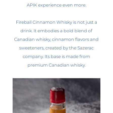
APIK experience even more.
Fireball Cinnamon Whisky is not just a
drink. It embodies a bold blend of
Canadian whisky, cinnamon flavors and
sweeteners, created by the Sazerac
company. Its base is made from
premium Canadian whisky.