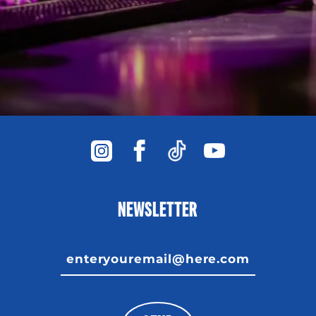
NEWSLETTER