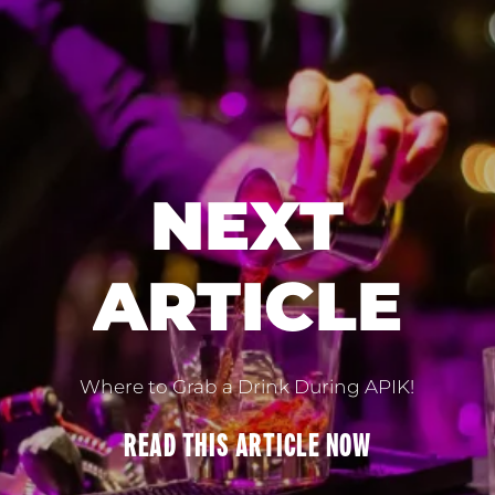
NEXT
ARTICLE
Where to Grab a Drink During APIK!
READ THIS
ARTICLE
NOW