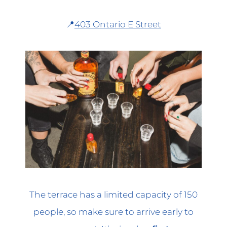
📍
403 Ontario E Street
The terrace has a limited capacity of 150
people, so make sure to arrive early to