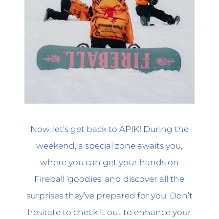
Now, let’s get back to APIK! During the
weekend, a special zone awaits you,
where you can get your hands on
Fireball ‘goodies’ and discover all the
surprises they’ve prepared for you. Don’t
hesitate to check it out to enhance your