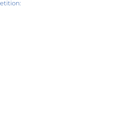
etition: