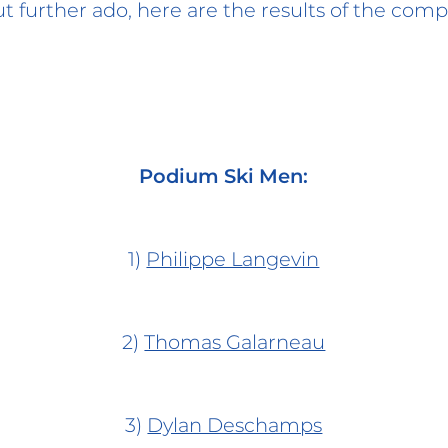
 further ado, here are the results of the comp
Podium Ski Men:
1)
Philippe Langevin
2)
Thomas Galarneau
3)
Dylan Deschamps