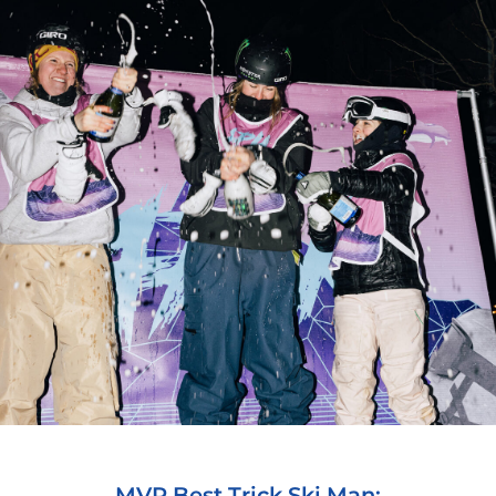
MVP Best Trick Ski Man: