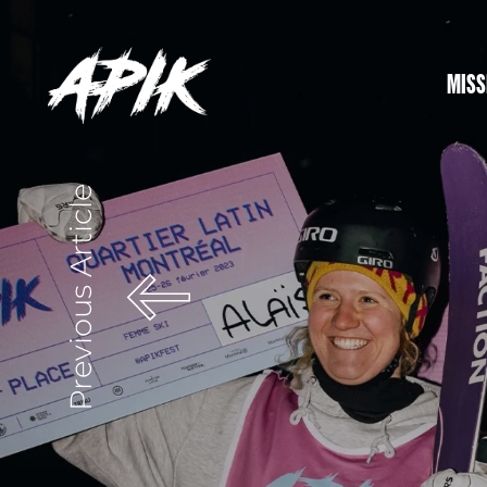
MISS
Previous Article