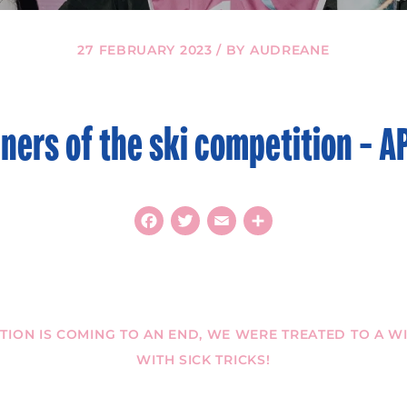
27 FEBRUARY 2023 / BY AUDREANE
ners of the ski competition – A
Facebook
Twitter
Email
Share
ITION IS COMING TO AN END, WE WERE TREATED TO A 
WITH SICK TRICKS!