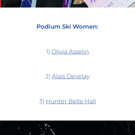
Podium Ski Women:
1)
Olivia Asselin
2)
Alaïs Develay
3)
Hunter Belle Hall