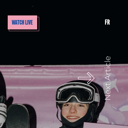
FR
WATCH LIVE
Next Article