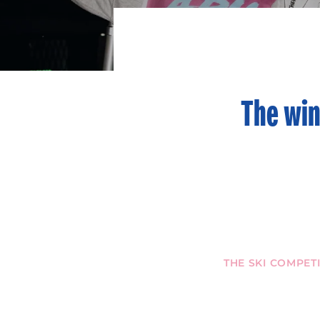
The win
THE SKI COMPET