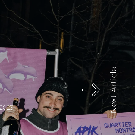
Next Article
 2023