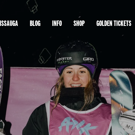
ISSAUGA
BLOG
INFO
SHOP
GOLDEN TICKETS