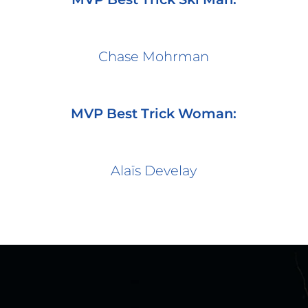
Chase Mohrman
MVP Best Trick Woman:
Alaïs Develay