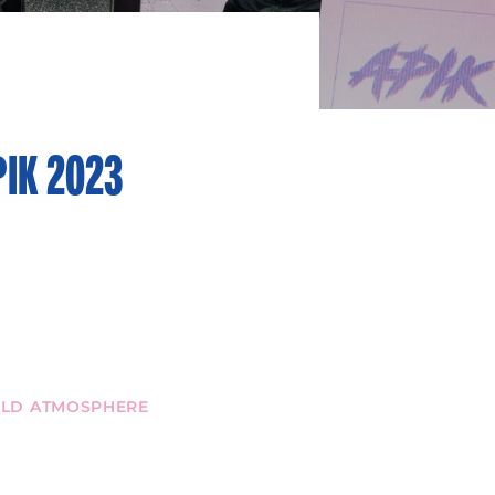
PIK 2023
WILD ATMOSPHERE