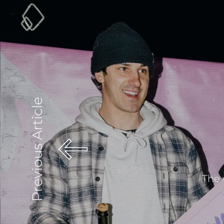
Previous Article
The 