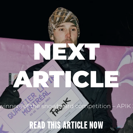
NEXT
ARTICLE
winners of the snowboard competition – APIK
READ THIS
ARTICLE
NOW