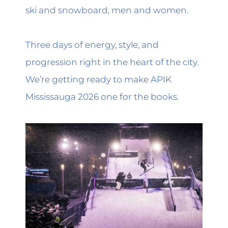
ski and snowboard, men and women.
Three days of energy, style, and
progression right in the heart of the city.
We’re getting ready to make APIK
Mississauga 2026 one for the books.