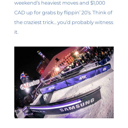
weekend’s heaviest moves and $1,000
CAD up for grabs by flippin’ 20’s. Think of
the craziest trick… you’d probably witness
it.