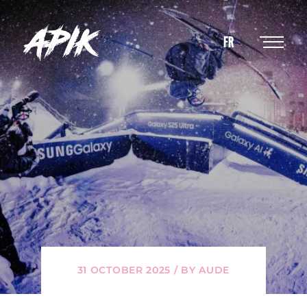
FR
31 OCTOBER 2025 / BY AUDE