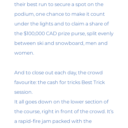
their best run to secure a spot on the
podium, one chance to make it count
under the lights and to claim a share of
the $100,000 CAD prize purse, split evenly
between ski and snowboard, men and
women.
And to close out each day, the crowd
favourite: the cash for tricks Best Trick
session.
It all goes down on the lower section of
the course, right in front of the crowd. It’s
a rapid-fire jam packed with the