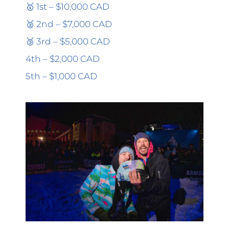
🥇 1st – $10,000 CAD
🥈 2nd – $7,000 CAD
🥉 3rd – $5,000 CAD
4th – $2,000 CAD
5th – $1,000 CAD