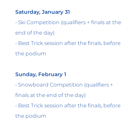
Saturday, January 31
• Ski Competition (qualifiers + finals at the
end of the day)
• Best Trick session after the finals, before
the podium
Sunday, February 1
• Snowboard Competition (qualifiers +
finals at the end of the day)
• Best Trick session after the finals, before
the podium