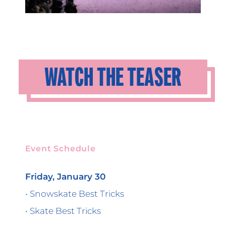
WATCH THE TEASER
Event Schedule
Friday, January 30
• Snowskate Best Tricks
• Skate Best Tricks