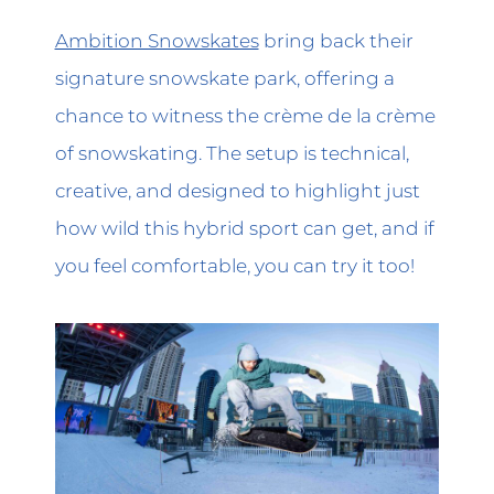
Ambition Snowskates
bring back their
signature snowskate park, offering a
chance to witness the crème de la crème
of snowskating. The setup is technical,
creative, and designed to highlight just
how wild this hybrid sport can get, and if
you feel comfortable, you can try it too!