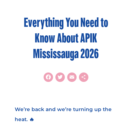
Everything You Need to
Know About APIK
Mississauga 2026
Facebook
Twitter
Email
Share
We’re back and we’re turning up the
heat. 🔥