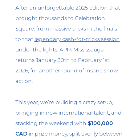
After an
unforgettable 2025 edition
that
brought thousands to Celebration
Square: from
massive tricks in the finals
to that
legendary cash-for-tricks session
under the lights,
APIK Mississauga
returns January 30th to February 1st,
2026, for another round of insane snow
action.
This year, we’re building a crazy setup,
bringing in new international talent, and
stacking the weekend with
$100,000
CAD
in prize money, split evenly between