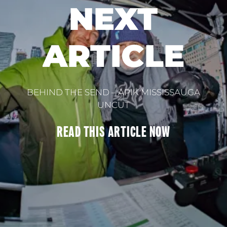
NEXT
ARTICLE
BEHIND THE SEND – APIK MISSISSAUGA
UNCUT
READ THIS
ARTICLE
NOW