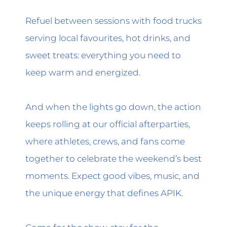
Refuel between sessions with food trucks
serving local favourites, hot drinks, and
sweet treats: everything you need to
keep warm and energized.
And when the lights go down, the action
keeps rolling at our official afterparties,
where athletes, crews, and fans come
together to celebrate the weekend’s best
moments. Expect good vibes, music, and
the unique energy that defines APIK.