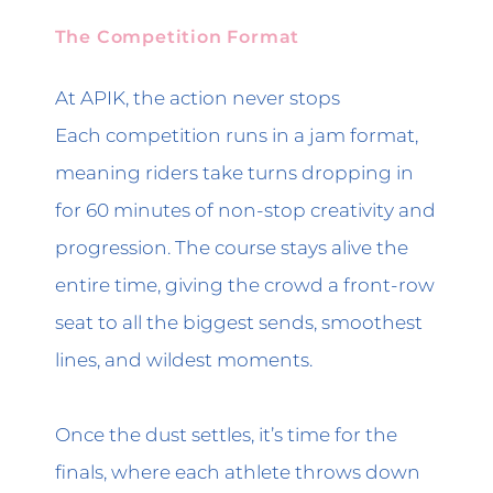
The Competition Format
At APIK, the action never stops
Each competition runs in a jam format,
meaning riders take turns dropping in
for 60 minutes of non-stop creativity and
progression. The course stays alive the
entire time, giving the crowd a front-row
seat to all the biggest sends, smoothest
lines, and wildest moments.
Once the dust settles, it’s time for the
finals, where each athlete throws down