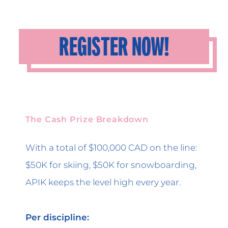
REGISTER NOW!
The Cash Prize Breakdown
With a total of $100,000 CAD on the line:
$50K for skiing, $50K for snowboarding,
APIK keeps the level high every year.
Per discipline: