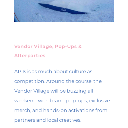
Vendor Village, Pop-Ups &
Afterparties
APIK is as much about culture as
competition. Around the course, the
Vendor Village will be buzzing all
weekend with brand pop-ups, exclusive
merch, and hands-on activations from
partners and local creatives.