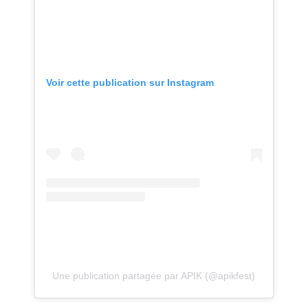
Voir cette publication sur Instagram
Une publication partagée par APIK (@apikfest)