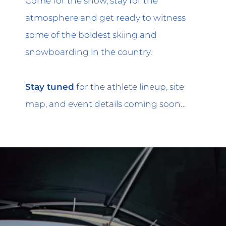
Come for the show, stay for the
atmosphere and get ready to witness
some of the boldest skiing and
snowboarding in the country.
Stay tuned
for the athlete lineup, site
map, and event details coming soon…