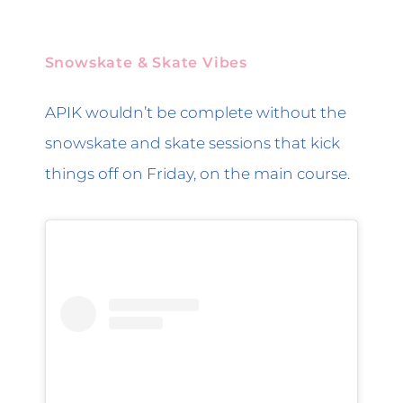
Snowskate & Skate Vibes
APIK wouldn’t be complete without the
snowskate and skate sessions that kick
things off on Friday, on the main course.