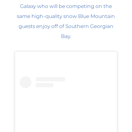
Galaxy who will be competing on the
same high-quality snow Blue Mountain
guests enjoy off of Southern Georgian
Bay.