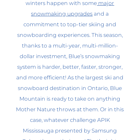
winters happen with some
major
snowmaking upgrades
and a
commitment to top-tier skiing and
snowboarding experiences. This season,
thanks to a multi-year, multi-million-
dollar investment, Blue’s snowmaking
system is harder, better, faster, stronger,
and more efficient! As the largest ski and
snowboard destination in Ontario, Blue
Mountain is ready to take on anything
Mother Nature throws at them. Or in this
case, whatever challenge APIK
Mississauga presented by Samsung