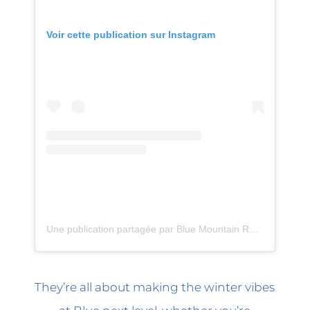
Voir cette publication sur Instagram
Une publication partagée par Blue Mountain Resort (@bluemtnresort)
They’re all about making the winter vibes