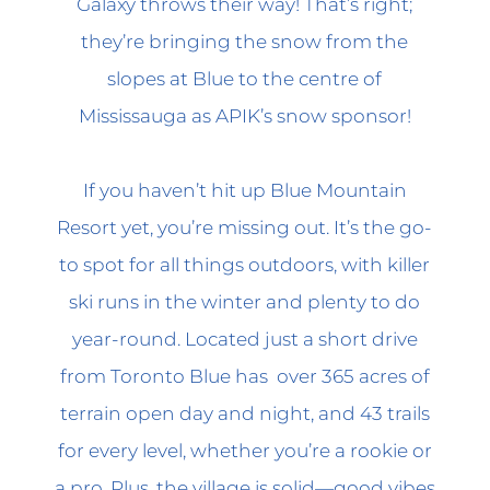
Galaxy throws their way! That’s right;
they’re bringing the snow from the
slopes at Blue to the centre of
Mississauga as APIK’s snow sponsor!
If you haven’t hit up Blue Mountain
Resort yet, you’re missing out. It’s the go-
to spot for all things outdoors, with killer
ski runs in the winter and plenty to do
year-round. Located just a short drive
from Toronto Blue has over 365 acres of
terrain open day and night, and 43 trails
for every level, whether you’re a rookie or
a pro. Plus, the village is solid—good vibes