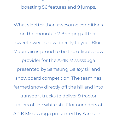
boasting 56 features and 9 jumps.
What’s better than awesome conditions
on the mountain? Bringing all that
sweet, sweet snow directly to you! Blue
Mountain is proud to be the official snow
provider for the APIK Mississauga
presented by Samsung Galaxy ski and
snowboard competition. The team has
farmed snow directly off the hill and into
transport trucks to deliver 9 tractor
trailers of the white stuff for our riders at
APIK Mississauga presented by Samsung