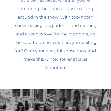
at Blue next level, whether you’re
shredding the slopes or just cruising
around in the snow. With top-notch
snowmaking, upgraded infrastructure,
and a serious love for the outdoors, it’s
the spot to be. So, what are you waiting
for? Grab your gear, hit those runs, and
make this winter stellar at Blue
Mountain!