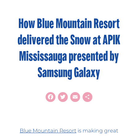
How Blue Mountain Resort
delivered the Snow at APIK
Mississauga presented by
Samsung Galaxy
Facebook
Twitter
Email
Share
Blue Mountain Resort
is making great