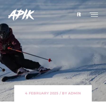
FR
4 FEBRUARY 2025 / BY ADMIN