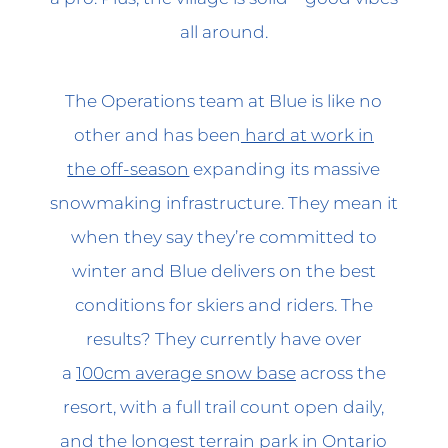
all around.
The Operations team at Blue is like no
other and has been
hard at work in
the off-season
expanding its massive
snowmaking infrastructure. They mean it
when they say they’re committed to
winter and Blue delivers on the best
conditions for skiers and riders. The
results? They currently have over
a
100cm average snow base
across the
resort, with a full trail count open daily,
and
the longest terrain park
in Ontario