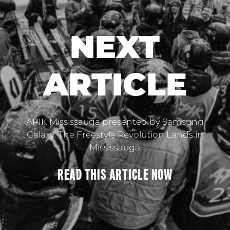
NEXT
ARTICLE
APIK Mississauga presented by Samsung
Galaxy: The Freestyle Revolution Lands in
Mississauga
READ THIS
ARTICLE
NOW